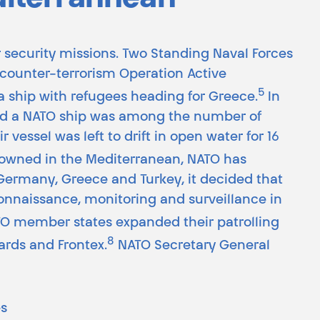
diterrannean
er security missions. Two Standing Naval Forces
e counter-terrorism Operation Active
5
a ship with refugees heading for Greece.
In
med a NATO ship was among the number of
r vessel was left to drift in open water for 16
 drowned in the Mediterranean, NATO has
y Germany, Greece and Turkey, it decided that
onnaissance, monitoring and surveillance in
ATO member states expanded their patrolling
8
ards and Frontex.
NATO Secretary General
es