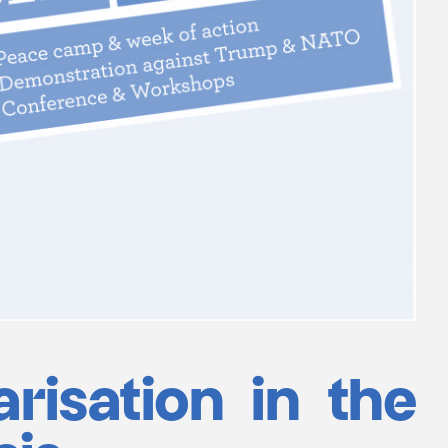
arisation in the