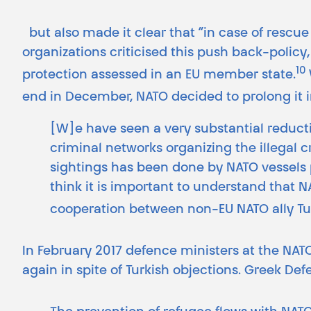
but also made it clear that “in case of rescue 
organizations criticised this push back-policy
10
protection assessed in an EU member state.
end in December, NATO decided to prolong it i
[W]e have seen a very substantial reducti
criminal networks organizing the illegal c
sightings has been done by NATO vessels pa
think it is important to understand that 
cooperation between non-EU NATO ally Tu
In February 2017 defence ministers at the NAT
again in spite of Turkish objections. Greek D