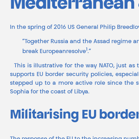
Mediterranean &
In the spring of 2016 US General Philip Breed
“Together Russia and the Assad regime a
1
break Europeanresolve
.”
This is illustrative for the way NATO, just as
supports EU border security policies, especial
stepped up to a more active role since the sta
Sophia for the coast of Libya.
Militarising EU borde