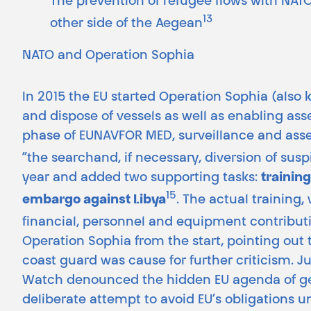
The prevention of refugee flows with NATO 
13
other side of the Aegean
NATO and Operation Sophia
In 2015 the EU started Operation Sophia (also
and dispose of vessels as well as enabling ass
phase of EUNAVFOR MED, surveillance and asse
“the searchand, if necessary, diversion of susp
year and added two supporting tasks:
trainin
15
embargo against Libya
. The actual training,
financial, personnel and equipment contribu
Operation Sophia from the start, pointing out t
coast guard was cause for further criticism. J
Watch denounced the hidden EU agenda of getti
deliberate attempt to avoid EU’s obligations u