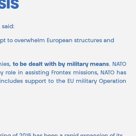
sis
 said:
mpt to overwhelm European structures and
mies,
to be dealt with by military means
. NATO
ey role in assisting Frontex missions, NATO has
s includes support to the EU military Operation