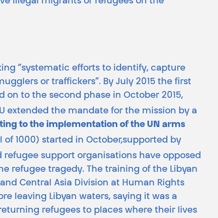
ve illegal migrants or refugees on the
g “systematic efforts to identify, capture
glers or traffickers”. By July 2015 the first
d on to the second phase in October 2015,
 EU extended the mandate for the mission by a
uting to the implementation of the UN arms
al of 1000) started in October,supported by
 refugee support organisations have opposed
the refugee tragedy. The training of the Libyan
e and Central Asia Division at Human Rights
e leaving Libyan waters, saying it was a
returning refugees to places where their lives