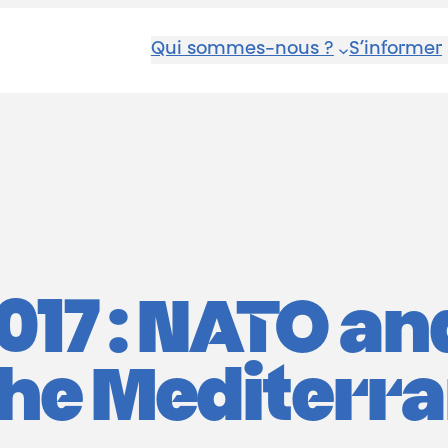
Qui sommes-nous ?
S’informer
017 : NATO an
 the Mediterr