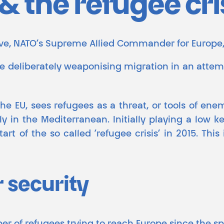
 the refugee cri
love, NATO’s Supreme Allied Commander for Europe,
re deliberately weaponising migration in an atte
 the EU, sees refugees as a threat, or tools of ene
ly in the Mediterranean. Initially playing a low k
rt of the so called ‘refugee crisis’ in 2015. Thi
r security