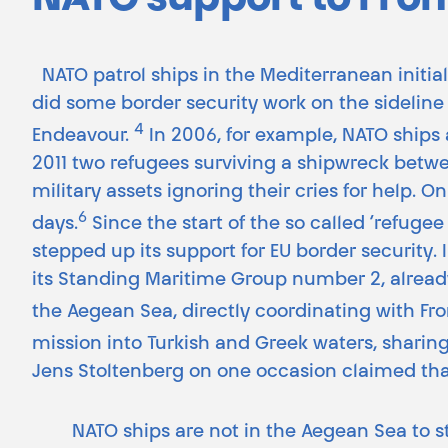
NATO support to Fron
NATO patrol ships in the Mediterranean initial
did some border security work on the sideline 
4
Endeavour.
In 2006, for example, NATO ships 
2011 two refugees surviving a shipwreck bet
military assets ignoring their cries for help. On
6
days.
Since the start of the so called ‘refuge
stepped up its support for EU border security.
its Standing Maritime Group number 2, already
the Aegean Sea, directly coordinating with Fro
mission into Turkish and Greek waters, sharin
Jens Stoltenberg on one occasion claimed th
NATO ships are not in the Aegean Sea to 