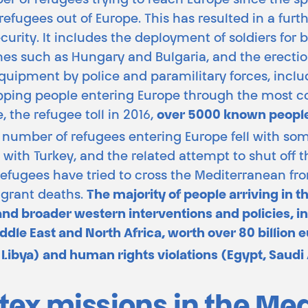
r of refugees trying to reach Europe since the spr
refugees out of Europe. This has resulted in a furth
urity. It includes the deployment of soldiers for
es such as Hungary and Bulgaria, and the erection
 equipment by police and paramilitary forces, incl
topping people entering Europe through the most 
the refugee toll in 2016,
over 5000 known people
 number of refugees entering Europe fell with so
ith Turkey, and the related attempt to shut off t
 refugees have tried to cross the Mediterranean f
igrant deaths.
The majority of people arriving in 
nd broader western interventions and policies, i
dle East and North Africa, worth over 80 billion eu
 Libya) and human rights violations (Egypt, Saudi