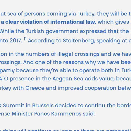
at sea of persons coming via Turkey, they will be 
,
a clear violation of international law
, which gives 
While the Turkish government expressed that the
11
nto 2017.
According to Stoltenberg, speaking at 
on in the numbers of illegal crossings and we have
rossings. And one of the reasons why we have been 
rtly because they’re able to operate both in Turki
NATO presence in the Aegean Sea adds value, becau
rkey with Greece and improved cooperation betw
O Summit in Brussels decided to continu the borde
efense Minister Panos Kammenos said: