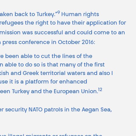
9
taken back to Turkey.”
Human rights
refugees the right to have their application for
 mission was successful and could come to an
a press conference in October 2016:
 been able to cut the lines of the
able to do so is that many of the first
sh and Greek territorial waters and also I
se it is a platform for enhanced
12
een Turkey and the European Union.
r security NATO patrols in the Aegan Sea,