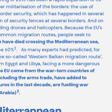
ing of 2015 has been a rapid expansion of its
er militarisation of the borders: the use of
 border security, which has happened in several
 of security fences at several borders. And on
uding drones and helicopters. Because the EU’s
common migration routes, people seek to
 have died crossing the Mediterranean sea,
2
me 60%
. As many experts had predicted, for
he so-called ‘Western Balkan migration route’,
rom Egypt and Libya, facing a more dangerous
the EU come from the war-torn countries of
ncluding the arms trade, have added to
ros in the last decade, are fuelling war
3
 Arabia)
.