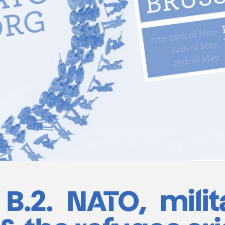
B.2. NATO, milit