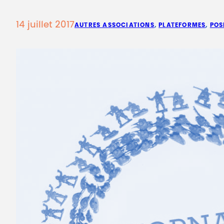
14 juillet 2017
AUTRES ASSOCIATIONS
, 
PLATEFORMES
, 
POS