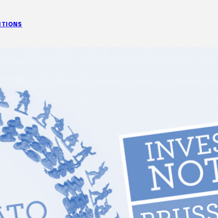
ITIONS