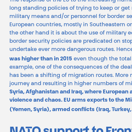
The response of the EU to the increasing numbe
long standing policies of trying to keep or get 
military means and/or personnel for border sec
European countries, mostly in Southeastern on
the other hand it is about the use of military
border security policies are predicated on s
undertake ever more dangerous routes. Hence, 
was higher than in 2015
even though the total
example, one of the consequences of the deal w
has been a shifting of migration routes. More
journey and resulting in higher numbers of m
Syria, Afghanistan and Iraq, where European a
violence and chaos. EU arms exports to the Mid
(Yemen, Syria), armed conflicts (Iraq, Turkey,