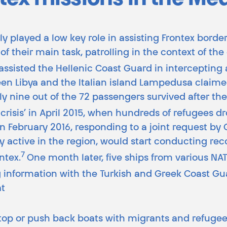
tex missions in the Me
ly played a low key role in assisting Frontex bord
of their main task, patrolling in the context of th
assisted the Hellenic Coast Guard in intercepting 
ween Libya and the Italian island Lampedusa clai
ly nine out of the 72 passengers survived after thei
e crisis’ in April 2015, when hundreds of refugees
 In February 2016, responding to a joint request b
 active in the region, would start conducting rec
7
ntex.
One month later, five ships from various N
g information with the Turkish and Greek Coast Gu
at
stop or push back boats with migrants and refuge