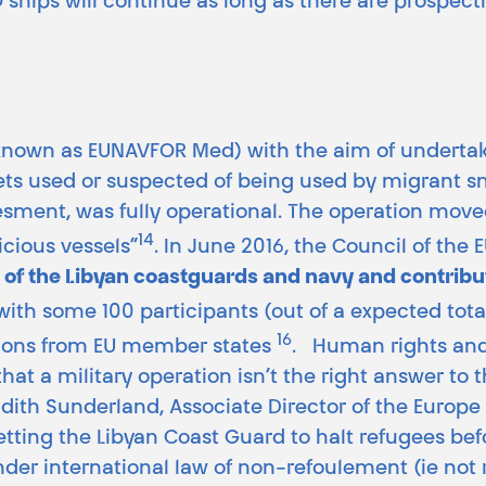
ships will continue as long as there are prospecti
 known as EUNAVFOR Med) with the aim of undertakin
ets used or suspected of being used by migrant smug
sment, was fully operational. The operation move
14
icious vessels”
. In June 2016, the Council of the
g of the Libyan coastguards and navy and contrib
 with some 100 participants (out of a expected tot
16
tions from EU member states
. Human rights and
hat a military operation isn’t the right answer to 
udith Sunderland, Associate Director of the Europ
ng the Libyan Coast Guard to halt refugees befor
nder international law of non-refoulement (ie not 