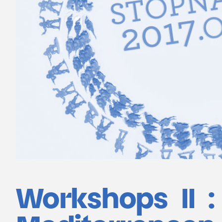
Workshops II : 