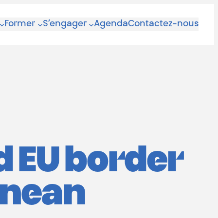
Former
S’engager
Agenda
Contactez-nous
d EU border
anean