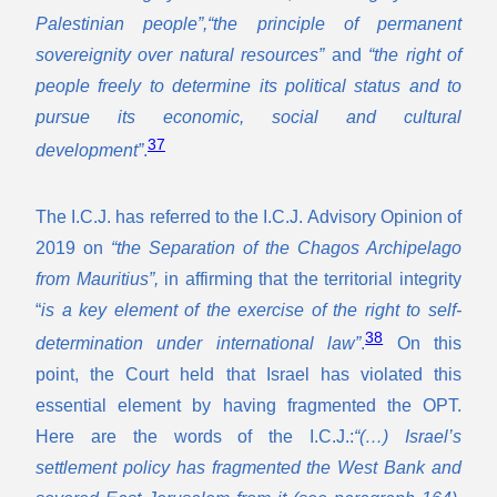
Palestinian people”,“the principle of permanent
sovereignity over natural resources”
and
“the right of
people freely to determine its political status and to
pursue its economic, social and cultural
37
development”
.
The I.C.J. has referred to the I.C.J. Advisory Opinion of
2019 on
“the Separation of the Chagos Archipelago
from Mauritius”,
in affirming that the territorial integrity
“
is a key element of the exercise of the right to self-
38
determination under international law”
.
On this
point, the Court held that Israel has violated this
essential element by having fragmented the OPT.
Here are the words of the I.C.J.:
“(…) Israel’s
settlement policy has fragmented the West Bank and