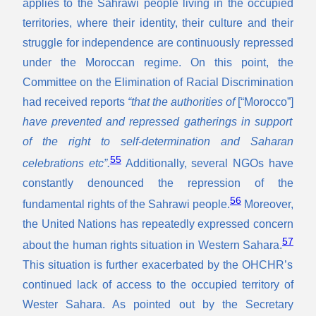
applies to the Sahrawi people living in the occupied
territories, where their identity, their culture and their
struggle for independence are continuously repressed
under the Moroccan regime. On this point, the
Committee on the Elimination of Racial Discrimination
had received reports
“that the authorities of
[“Morocco”]
have prevented and repressed gatherings in support
of the right to self-determination and Saharan
55
celebrations etc”.
Additionally, several NGOs have
constantly denounced the repression of the
56
fundamental rights of the Sahrawi people.
Moreover,
the United Nations has repeatedly expressed concern
57
about the human rights situation in Western Sahara.
This situation is further exacerbated by the OHCHR’s
continued lack of access to the occupied territory of
Wester Sahara. As pointed out by the Secretary