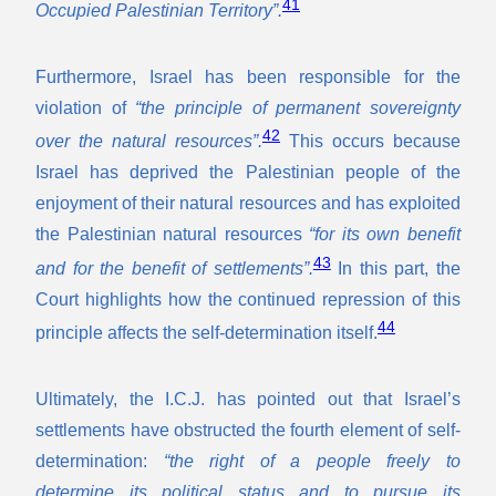
41
Occupied Palestinian Territory”.
Furthermore, Israel has been responsible for the
violation of
“the principle of permanent sovereignty
42
over the natural resources”.
This occurs because
Israel has deprived the Palestinian people of the
enjoyment of their natural resources and has exploited
the Palestinian natural resources
“for its own benefit
43
and for the benefit of settlements”.
In this part, the
Court highlights how the continued repression of this
44
principle affects the self-determination itself.
Ultimately, the I.C.J. has pointed out that Israel’s
settlements have obstructed the fourth element of self-
determination:
“the right of a people freely to
determine its political status and to pursue its