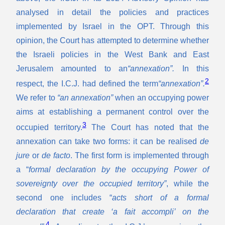
analysed in detail the policies and practices
implemented by Israel in the OPT. Through this
opinion, the Court has attempted to determine whether
the Israeli policies in the West Bank and East
Jerusalem amounted to an
“annexation”.
In this
2
respect, the I.C.J. had defined the term
“annexation”.
We refer to
“an annexation”
when an occupying power
aims at establishing a permanent control over the
3
occupied territory.
The Court has noted that the
annexation can take two forms: it can be realised
de
jure
or
de facto
. The first form is implemented through
a “
formal declaration by the occupying Power of
sovereignty over the occupied territory”
, while the
second one includes “
acts short of a formal
declaration that create ‘a fait accompli’ on the
4