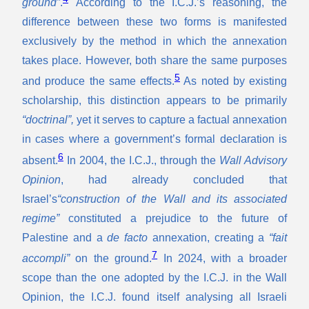
ground”
.
According to the I.C.J.’s reasoning, the
difference between these two forms is manifested
exclusively by the method in which the annexation
takes place. However, both share the same purposes
5
and produce the same effects.
As noted by existing
scholarship, this distinction appears to be primarily
“doctrinal”,
yet it serves to capture a factual annexation
in cases where a government’s formal declaration is
6
absent.
In 2004, the I.C.J., through the
Wall Advisory
Opinion
, had already concluded that
Israel’s
“construction of the Wall and its associated
regime”
constituted a prejudice to the future of
Palestine and a
de facto
annexation, creating a
“fait
7
accompli”
on the ground.
In 2024, with a broader
scope than the one adopted by the I.C.J. in the Wall
Opinion, the I.C.J. found itself analysing all Israeli