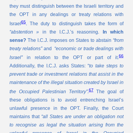
they must distinguish between the Israeli territory and
the OPT in any dealings or treaty relations with
65
Israel
. The duty to distinguish takes the form of
“abstention »
in the I.C.J.’s reasoning.
In which
sense?
The I.C.J. imposes on States to abstain
“from
treaty relations”
and
“economic or trade dealings with
66
Israel”
in relation to the OPT or part of it.
Additionally, the I.C.J. asks States: “
to take steps to
prevent trade or investment relations that assist in the
maintenance of the illegal situation created by Israel in
67
the Occupied Palestinian Territory”.
The goal of
these obligations is to avoid entrenching Israel’s
unlawful presence in the OPT. Finally, the Court
maintains that
“all States are under an obligation not
to recognise as legal the situation arising from the
unlawful presence of Israel in the Occupied