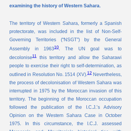
examining the history of Western Sahara.
The territory of Western Sahara, formerly a Spanish
protectorate, was included in the list of Non-Self-
Governing Territories (“NSGT”) by the General
10
Assembly in 1963
. The UN goal was to
11
decolonise
this territory and allow the Saharawi
people to exercise their right to self-determination, as
12
outlined in Resolution No. 1514 (XV).
Nevertheless,
the process of decolonisation of Western Sahara was
interrupted in 1975 by the Moroccan invasion of this
territory. The beginning of the Moroccan occupation
followed the publication of the I.C.J.’s Advisory
Opinion on the Western Sahara Case in October
1975. In this circumstance, the I.C.J. assessed