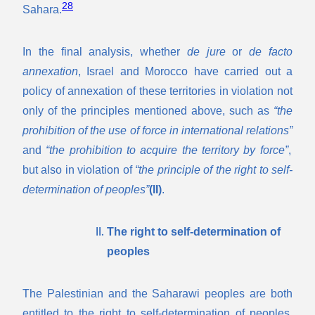
28
Sahara.
In the final analysis, whether
de jure
or
de facto
annexation
, Israel and Morocco have carried out a
policy of annexation of these territories in violation not
only of the principles mentioned above, such as
“the
prohibition of the use of force in international relations”
and
“the prohibition to acquire the territory by force”
,
but also in violation of
“the principle of the right to self-
determination of peoples”
(II)
.
The right to self-determination of
peoples
The Palestinian and the Saharawi peoples are both
entitled to the right to self-determination of peoples.