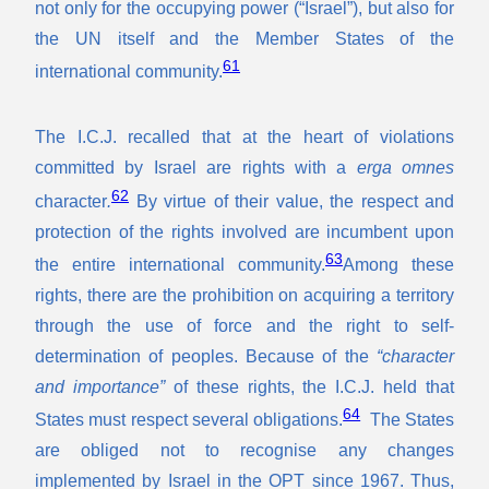
not only for the occupying power (“Israel”), but also for
the UN itself and the Member States of the
61
international community.
The I.C.J. recalled that at the heart of violations
committed by Israel are rights with a
erga omnes
62
character
.
By virtue of their value, the respect and
protection of the rights involved are incumbent upon
63
the entire international community.
Among these
rights, there are the prohibition on acquiring a territory
through the use of force and the right to self-
determination of peoples. Because of the
“character
and importance”
of these rights, the I.C.J. held that
64
States must respect several obligations.
The States
are obliged not to recognise any changes
implemented by Israel in the OPT since 1967. Thus,