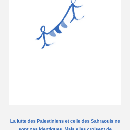
La lutte des Palestiniens et celle des Sahraouis ne
sont pas identiques. Mais elles croisent de