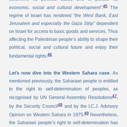
45
economic, social and cultural development”.
The
regime of Israel has rendered “
the West Bank, East
Jerusalem and especially the Gaza Strip”
dependent
on Israel for access to basic goods and services. Thus
affecting the Palestinian people’s ability to shape their
political, social and cultural future and enjoy their
46
fundamental rights.
Let’s now dive into the Western Sahara case.
As
mentioned previously, the Saharawi people is entitled
to the right to self-determination of peoples, as
47
recognised by UN General Assembly Resolutions
,
48
by the Security Council
and by the I.C.J. Advisory
49
Opinion on Western Sahara in 1975.
Nevertheless,
the Saharawi people’s right to self-determination has