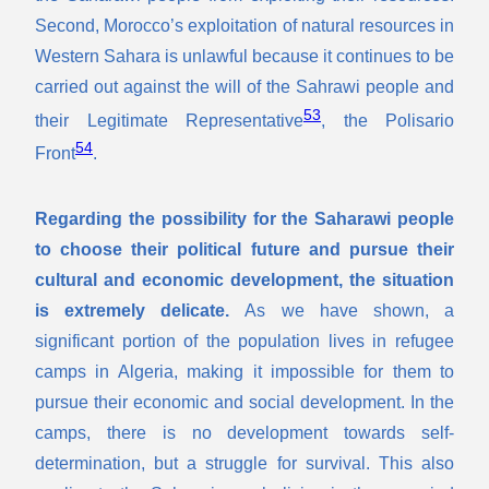
Second, Morocco’s exploitation of natural resources in
Western Sahara is unlawful because it continues to be
carried out against the will of the Sahrawi people and
53
their Legitimate Representative
, the Polisario
54
Front
.
Regarding the possibility for the Saharawi people
to choose their political future and pursue their
cultural and economic development, the situation
is extremely delicate.
As we have shown, a
significant portion of the population lives in refugee
camps in Algeria, making it impossible for them to
pursue their economic and social development. In the
camps, there is no development towards self-
determination, but a struggle for survival. This also