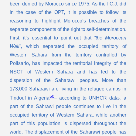
been denied by Morocco since 1975. As the I.C.J. did
in the case of the OPT, it is possible to follow its
reasoning to highlight Morocco’s breaches of the
separate components of the right to self-determination.
First, it’s essential to point out that
“the Moroccan
Wall”,
which separated the occupied territory of
Western Sahara from the territory controlled by
Polisario, has impacted the territorial integrity of the
NSGT of Western Sahara and has led to the
dispersion of the Saharawi peoples. More than
173,000 Saharawi are living in the refugee camps in
50
Tindouf in Algeria
– according to UNHCR data-, a
part of the Sahrawi people continues to live in the
occupied territory of Western Sahara, while another
part of this population is dispersed throughout the
world. The displacement of the Saharawi people has