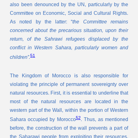
also been denounced by the UN, particularly by the
Committee on Economic, Social and Cultural Rights.
As noted by the latter: “
the Committee remains
concerned about the precarious situation, upon their
return, of the Sahrawi refugees displaced by the
conflict in Western Sahara, particularly women and
51
children”.
The Kingdom of Morocco is also responsible for
violating the principle of permanent sovereignty over
natural resources. First, it is essential to underline that
most of the natural resources are located in the
western part of the Wall, within the portion of Western
52
Sahara occupied by Morocco
. Thus, as mentioned
before, the construction of the wall prevents a part of
the Saharawi people from exploiting their resources.