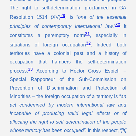
The right to self-determination, proclaimed in GA
29
Resolution 1514 (XV)
, is “
one of the essential
30
principles of contemporary international law.
”
It
31
constitutes a peremptory norm
, especially in
32
situations of foreign occupation
. Indeed, both
territories have a colonial past and a history of
occupation that hampers the self-determination
33
process.
According to Héctor Gross Espiell –
Special Rapporteur of the Sub-Commission on
Prevention of Discrimination and Protection of
Minorities – the foreign occupation of a territory is “
an
act condemned by modern international law and
incapable of producing valid legal effects or of
affecting the right to self determination of the people
whose territory has been occupied”.
In this respect,
“[it]