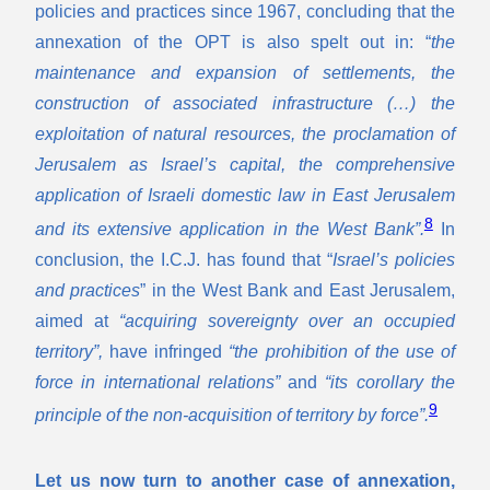
policies and practices since 1967, concluding that the
annexation of the OPT is also spelt out in: “
the
maintenance and expansion of settlements, the
construction of associated infrastructure (…) the
exploitation of natural resources, the proclamation of
Jerusalem as Israel’s capital, the comprehensive
application of Israeli domestic law in East Jerusalem
8
and its extensive application in the West
Bank”.
In
conclusion, the I.C.J. has found that “
Israel’s policies
and practices
” in the West Bank and East Jerusalem,
aimed at
“acquiring sovereignty over an occupied
territory”,
have infringed
“the prohibition of the use of
force in international relations”
and
“its corollary the
9
principle of the non-acquisition of territory by force”.
Let us now turn to another case of annexation,