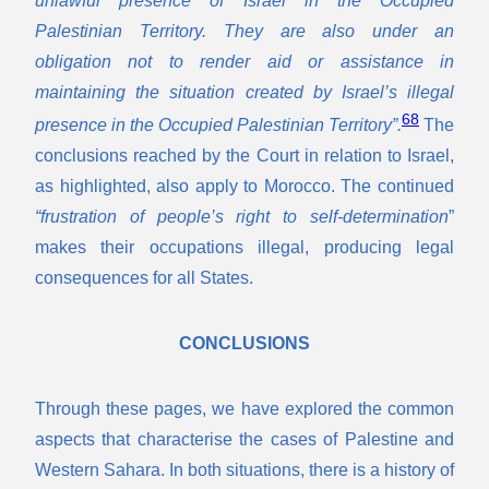
Palestinian Territory. They are also under an
obligation not to render aid or assistance in
maintaining the situation created by Israel’s illegal
68
presence in the Occupied Palestinian Territory”.
The
conclusions reached by the Court in relation to Israel,
as highlighted, also apply to Morocco. The continued
“frustration of people’s right to self-determination
”
makes their occupations illegal, producing legal
consequences for all States.
CONCLUSIONS
Through these pages, we have explored the common
aspects that characterise the cases of Palestine and
Western Sahara. In both situations, there is a history of