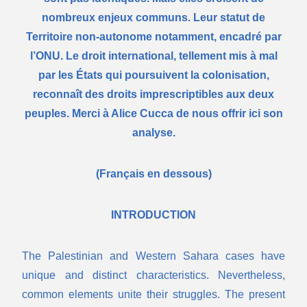
nombreux enjeux communs. Leur statut de
Territoire non-autonome notamment, encadré par
l’ONU. Le droit international, tellement mis à mal
par les États qui poursuivent la colonisation,
reconnaît des droits imprescriptibles aux deux
peuples. Merci à Alice Cucca de nous offrir ici son
analyse.
(Français en dessous)
INTRODUCTION
The Palestinian and Western Sahara cases have
unique and distinct characteristics. Nevertheless,
common elements unite their struggles. The present