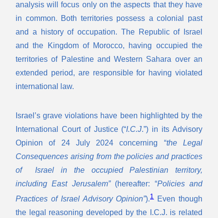
analysis will focus only on the aspects that they have
in common. Both territories possess a colonial past
and a history of occupation. The Republic of Israel
and the Kingdom of Morocco, having occupied the
territories of Palestine and Western Sahara over an
extended period, are responsible for having violated
international law.
Israel’s grave violations have been highlighted by the
International Court of Justice (“
I.C.J
.”) in its Advisory
Opinion of 24 July 2024 concerning “
the Legal
Consequences arising from the policies and practices
of Israel in the occupied Palestinian territory,
including East Jerusalem”
(hereafter: “
Policies and
1
Practices of Israel Advisory Opinion”
).
Even though
the legal reasoning developed by the I.C.J. is related