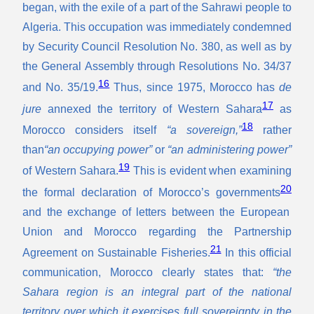
began, with the exile of a part of the Sahrawi people to
Algeria. This occupation was immediately condemned
by Security Council Resolution No. 380, as well as by
the General Assembly through Resolutions No. 34/37
16
and No. 35/19.
Thus, since 1975, Morocco has
de
17
jure
annexed the territory of Western Sahara
as
18
Morocco considers itself
“a sovereign,”
rather
than
“an occupying power”
or
“an administering power”
19
of Western Sahara.
This is evident when examining
20
the formal declaration of Morocco’s governments
and the exchange of letters between the European
Union and Morocco regarding the Partnership
21
Agreement on Sustainable Fisheries.
In this official
communication, Morocco clearly states that:
“the
Sahara region is an integral part of the national
territory over which it exercises full sovereignty in the