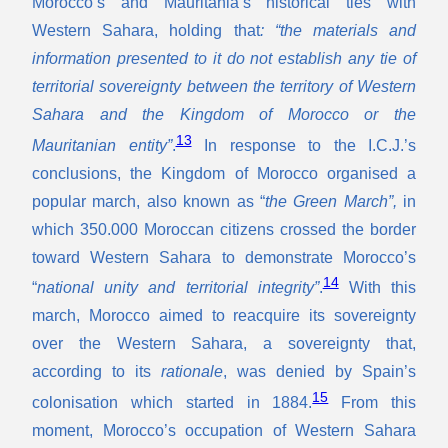
Morocco’s and Mauritania’s historical ties with
Western Sahara, holding that
: “the materials and
information presented to it do not establish any tie of
territorial sovereignty between the territory of Western
Sahara and the Kingdom of Morocco or the
13
Mauritanian entity”
.
In response to the I.C.J.’s
conclusions, the Kingdom of Morocco organised a
popular march, also known as “
the Green March”,
in
which 350.000 Moroccan citizens crossed the border
toward Western Sahara to demonstrate Morocco’s
14
“
national unity and territorial integrity”
.
With this
march, Morocco aimed to reacquire its sovereignty
over the Western Sahara, a sovereignty that,
according to its
rationale
, was denied by Spain’s
15
colonisation which started in 1884.
From this
moment, Morocco’s occupation of Western Sahara