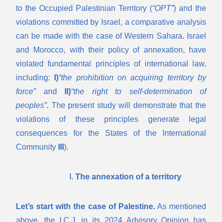
to the Occupied Palestinian Territory (
“OPT”
) and the
violations committed by Israel, a comparative analysis
can be made with the case of Western Sahara. Israel
and Morocco, with their policy of annexation, have
violated fundamental principles of international law,
including:
I)
“the prohibition on acquiring territory by
force”
and
II)
“the right to self-determination of
peoples”
.
The present study will demonstrate that the
violations of these principles generate legal
consequences for the States of the International
Community
III
).
The annexation of a territory
Let’s start with the case of Palestine.
As mentioned
above, the I.C.J. in its 2024 Advisory Opinion has