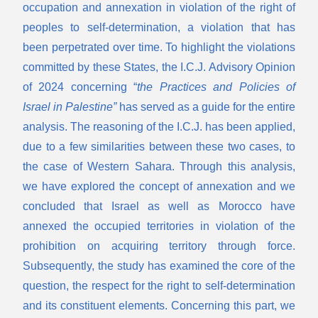
occupation and annexation in violation of the right of
peoples to self-determination, a violation that has
been perpetrated over time. To highlight the violations
committed by these States, the I.C.J. Advisory Opinion
of 2024 concerning “
the Practices and Policies of
Israel in Palestine”
has served as a guide for the entire
analysis. The reasoning of the I.C.J. has been applied,
due to a few similarities between these two cases, to
the case of Western Sahara. Through this analysis,
we have explored the concept of annexation and we
concluded that Israel as well as Morocco have
annexed the occupied territories in violation of the
prohibition on acquiring territory through force.
Subsequently, the study has examined the core of the
question, the respect for the right to self-determination
and its constituent elements. Concerning this part, we