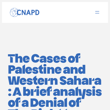
Aller
au
contenu
The Cases of
Palestine and
Western Sahara
: A brief analysis
of a Denial of