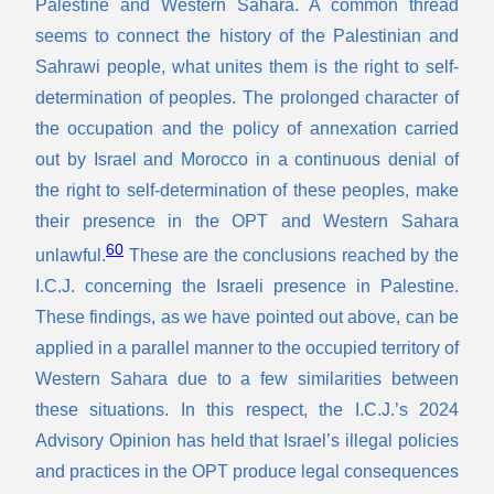
Palestine and Western Sahara. A common thread
seems to connect the history of the Palestinian and
Sahrawi people, what unites them is the right to self-
determination of peoples. The prolonged character of
the occupation and the policy of annexation carried
out by Israel and Morocco in a continuous denial of
the right to self-determination of these peoples, make
their presence in the OPT and Western Sahara
60
unlawful.
These are the conclusions reached by the
I.C.J. concerning the Israeli presence in Palestine.
These findings, as we have pointed out above, can be
applied in a parallel manner to the occupied territory of
Western Sahara due to a few similarities between
these situations. In this respect, the I.C.J.’s 2024
Advisory Opinion has held that Israel’s illegal policies
and practices in the OPT produce legal consequences