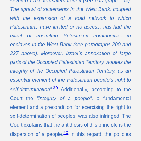
severed East Jerusalem from it (see paragraph 164).
The sprawl of settlements in the West Bank, coupled
with the expansion of a road network to which
Palestinians have limited or no access, has had the
effect of encircling Palestinian communities in
enclaves in the West Bank (see paragraphs 200 and
227 above). Moreover, Israel’s annexation of large
parts of the Occupied Palestinian Territory violates the
integrity of the Occupied Palestinian Territory, as an
essential element of the Palestinian people’s right to
39
self-determination”.
Additionally,
according to the
Court the
“integrity of a people”,
a fundamental
element and a precondition for exercising the right to
self-determination of peoples, was also infringed. The
Court explains that the antithesis of this principle is the
40
dispersion of a people.
In this regard, the policies