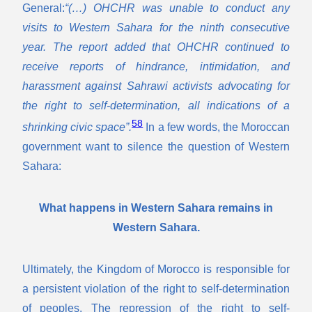
General:
“(…) OHCHR was unable to conduct any
visits to Western Sahara for the ninth consecutive
year. The report added that OHCHR continued to
receive reports of hindrance, intimidation, and
harassment against Sahrawi activists advocating for
the right to self-determination, all indications of a
58
shrinking civic space”.
In a few words, the Moroccan
government want to silence the question of Western
Sahara:
What happens in Western Sahara remains in
Western Sahara.
Ultimately, the Kingdom of Morocco is responsible for
a persistent violation of the right to self-determination
of peoples. The repression of the right to self-