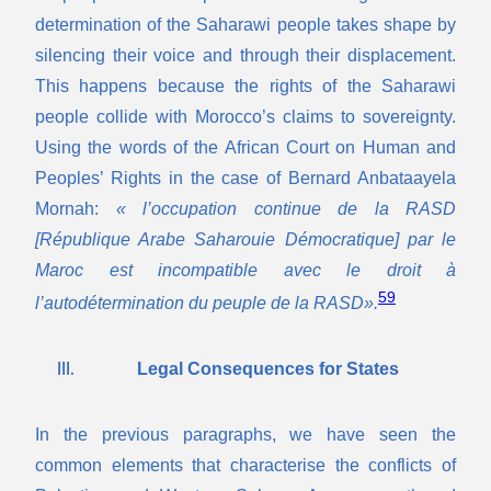
determination of the Saharawi people takes shape by
silencing their voice and through their displacement.
This happens because the rights of the Saharawi
people collide with Morocco’s claims to sovereignty.
Using the words of the African Court on Human and
Peoples’ Rights in the case of Bernard Anbataayela
Mornah:
« l’occupation continue de la RASD
[République Arabe Saharouie Démocratique] par le
Maroc est incompatible avec le droit à
59
l’autodétermination du peuple de la RASD».
Legal Consequences for States
In the previous paragraphs, we have seen the
common elements that characterise the conflicts of