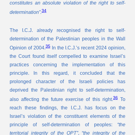
constitutes an absolute violation of the right to self-
34
determination”.
The I.C.J. already recognised the right to self-
determination of the Palestinian peoples in the Wall
35
Opinion of 2004.
In the I.C.J.’s recent 2024 opinion,
the Court found itself compelled to examine Israel’s
practices concerning the implementation of this
principle. In this regard, it concluded that the
prolonged character of the Israeli policies has
deprived the Palestinian right to self-determination,
36
also affecting the future exercise of this right.
To
reach these findings, the I.C.J. has focus on the
Israel’s violation of the constituent elements of the
principle of self-determination of peoples:
“the
territorial integrity of the OPT”
,
“the integrity of the