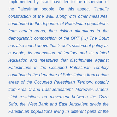
implemented by Israel have led to the dispersion of
the Palestinian people. On this aspect:
“Israel’s
construction of the wall, along with other measures,
contributed to the departure of Palestinian populations
from certain areas, thus risking alterations to the
demographic composition of the OPT (…) The Court
has also found above that Israel’s settlement policy as
a whole, its annexation of territory and its related
legislation and measures that discriminate against
Palestinians in the Occupied Palestinian Territory
contribute to the departure of Palestinians from certain
areas of the Occupied Palestinian Territory, notably
from Area C and East Jerusalem”. Moreover, Israel’s
strict restrictions on movement between the Gaza
Strip, the West Bank and East Jerusalem divide the
Palestinian populations living in different parts of the