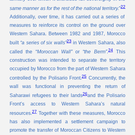
22
same manner as for the rest of the national territory.
”
Additionally, over time, it has carried out a series of
measures to reinforce its control on the ground over
Western Sahara. Between 1982 and 1987, Morocco
23
built
“a series of six walls”
in Western Sahara, also
24
called the “
Moroccan Wall”
or
“the Berm”.
This
construction was intended to separate the territory
occupied by Morocco from the part of Western Sahara
25
controlled by the Polisario Front.
Concurrently, the
wall was functional in preventing the return of
26
Saharawi refugees to their lands
and the Polisario
Front’s access to Western Sahara’s natural
27
resources.
Together with these measures, Morocco
has also implemented a settlement campaign to
promote the transfer of Moroccan Citizens to Western