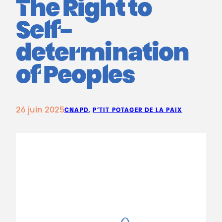
The Right to
Self-
determination
of Peoples
26 juin 2025
CNAPD
, 
P’TIT POTAGER DE LA PAIX